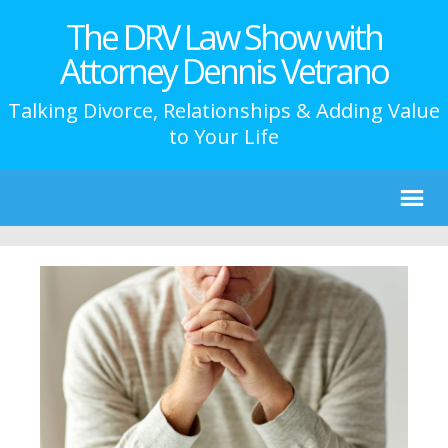
The DRV Law Show with
Attorney Dennis Vetrano
Talking Divorce, Relationships & Adding Value
to Your Life