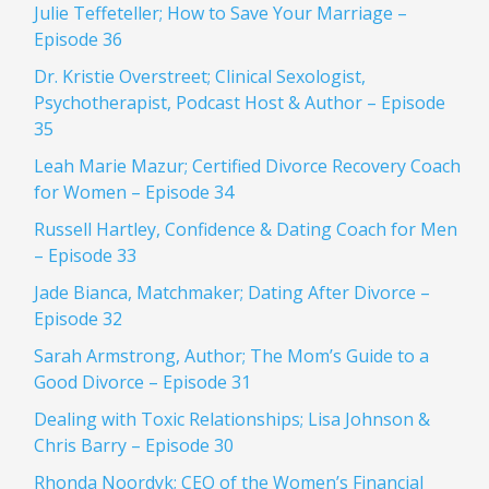
Julie Teffeteller; How to Save Your Marriage –
Episode 36
Dr. Kristie Overstreet; Clinical Sexologist,
Psychotherapist, Podcast Host & Author – Episode
35
Leah Marie Mazur; Certified Divorce Recovery Coach
for Women – Episode 34
Russell Hartley, Confidence & Dating Coach for Men
– Episode 33
Jade Bianca, Matchmaker; Dating After Divorce –
Episode 32
Sarah Armstrong, Author; The Mom’s Guide to a
Good Divorce – Episode 31
Dealing with Toxic Relationships; Lisa Johnson &
Chris Barry – Episode 30
Rhonda Noordyk; CEO of the Women’s Financial