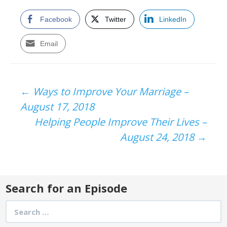
Facebook
Twitter
LinkedIn
Email
Post
←
Ways to Improve Your Marriage –
August 17, 2018
navigation
Helping People Improve Their Lives –
August 24, 2018
→
Search for an Episode
Search
for: