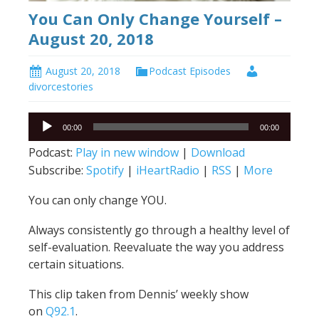
You Can Only Change Yourself –
August 20, 2018
August 20, 2018
Podcast Episodes
divorcestories
Audio
00:00
00:00
Player
Podcast:
Play in new window
|
Download
Subscribe:
Spotify
|
iHeartRadio
|
RSS
|
More
You can only change YOU.
Always consistently go through a healthy level of
self-evaluation. Reevaluate the way you address
certain situations.
This clip taken from Dennis’ weekly show
on
Q92.1
.