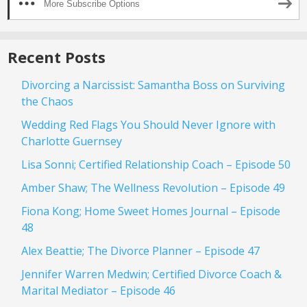
More Subscribe Options
Recent Posts
Divorcing a Narcissist: Samantha Boss on Surviving
the Chaos
Wedding Red Flags You Should Never Ignore with
Charlotte Guernsey
Lisa Sonni; Certified Relationship Coach – Episode 50
Amber Shaw; The Wellness Revolution – Episode 49
Fiona Kong; Home Sweet Homes Journal – Episode
48
Alex Beattie; The Divorce Planner – Episode 47
Jennifer Warren Medwin; Certified Divorce Coach &
Marital Mediator – Episode 46