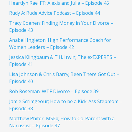
Heartlyn Rae; FT: Alexis and Julia – Episode 45
Rudy A; Rude Advice Podcast – Episode 44
Tracy Coenen; Finding Money in Your Divorce –
Episode 43
Anabell Ingleton; High Performance Coach for
Women Leaders – Episode 42
Jessica Klingbaum & T.H. Irwin; The exEXPERTS –
Episode 41
Lisa Johnson & Chris Barry; Been There Got Out –
Episode 40
Rob Roseman; WTF Divorce – Episode 39
Jamie Scrimgeour; How to be a Kick-Ass Stepmom –
Episode 38
Matthew Phifer, MSEd; How to Co-Parent with a
Narcissist – Episode 37