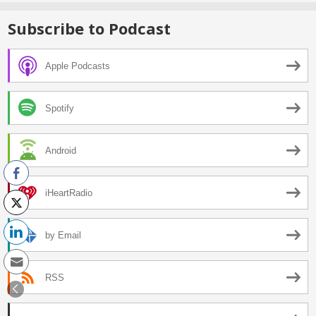
Subscribe to Podcast
Apple Podcasts
Spotify
Android
iHeartRadio
by Email
RSS