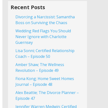
Recent Posts
Divorcing a Narcissist: Samantha
Boss on Surviving the Chaos
Wedding Red Flags You Should
Never Ignore with Charlotte
Guernsey
Lisa Sonni; Certified Relationship
Coach – Episode 50
Amber Shaw; The Wellness
Revolution – Episode 49
Fiona Kong; Home Sweet Homes
Journal – Episode 48
Alex Beattie; The Divorce Planner –
Episode 47
Jennifer Warren Medwin; Certified