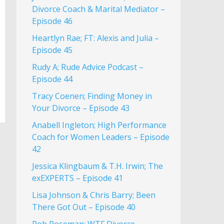
Divorce Coach & Marital Mediator –
Episode 46
Heartlyn Rae; FT: Alexis and Julia –
Episode 45
Rudy A; Rude Advice Podcast –
Episode 44
Tracy Coenen; Finding Money in
Your Divorce – Episode 43
Anabell Ingleton; High Performance
Coach for Women Leaders – Episode
42
Jessica Klingbaum & T.H. Irwin; The
exEXPERTS – Episode 41
Lisa Johnson & Chris Barry; Been
There Got Out – Episode 40