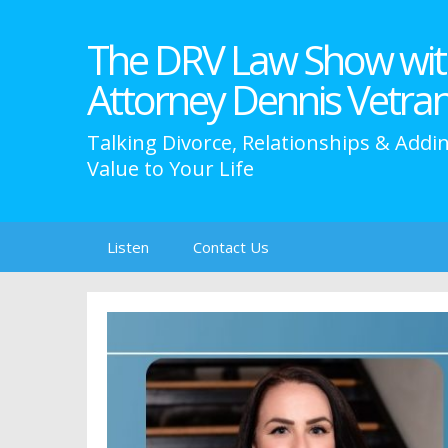
The DRV Law Show wit
Attorney Dennis Vetra
Talking Divorce, Relationships & Addi
Value to Your Life
Skip
Listen
Contact Us
to
content