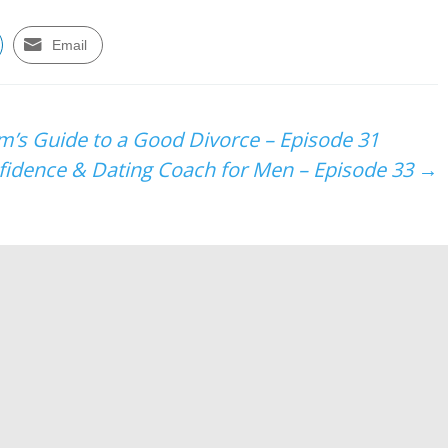
Email
’s Guide to a Good Divorce – Episode 31
nfidence & Dating Coach for Men – Episode 33
→