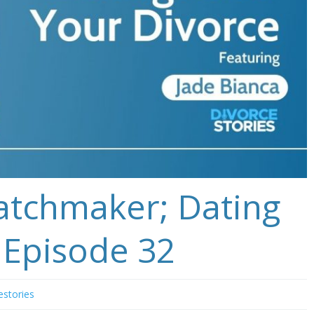
atchmaker; Dating
 Episode 32
estories