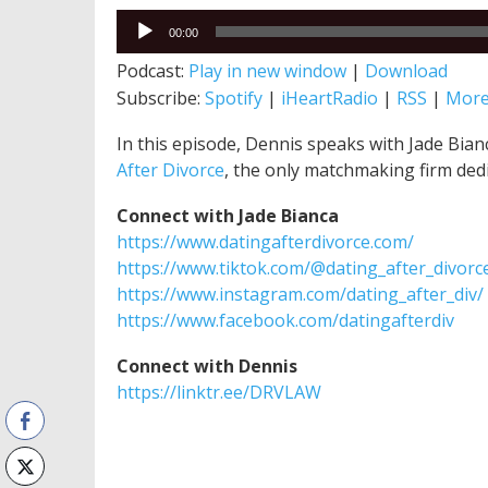
Audio
00:00
Player
Podcast:
Play in new window
|
Download
Subscribe:
Spotify
|
iHeartRadio
|
RSS
|
Mor
In this episode, Dennis speaks with Jade Bia
After Divorce
, the only matchmaking firm ded
Connect with Jade Bianca
https://www.datingafterdivorce.com/
https://www.tiktok.com/@dating_after_divorc
https://www.instagram.com/dating_after_div/
https://www.facebook.com/datingafterdiv
Connect with Dennis
https://linktr.ee/DRVLAW