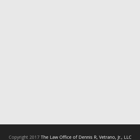
Copyright 2017
The Law Office of Dennis R, Vetrano, Jr., LLC