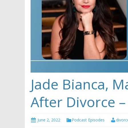
Jade Bianca, M
After Divorce –
June 2, 2022
Podcast Episodes
divorc