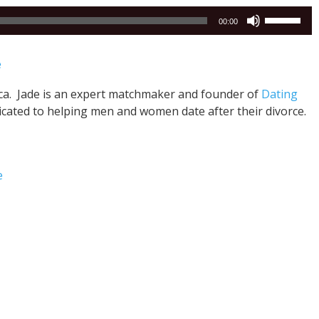
Use
00:00
Up/Down
Arrow
e
keys
to
nca. Jade is an expert matchmaker and founder of
Dating
increase
icated to helping men and women date after their divorce.
or
decrease
volume.
e