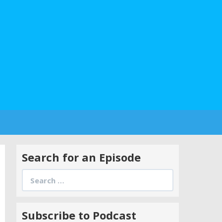
Search for an Episode
Search
for:
Subscribe to Podcast