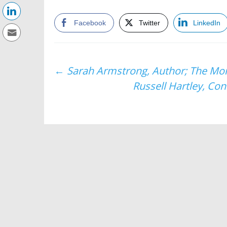
Facebook
Twitter
LinkedIn
Post
←
Sarah Armstrong, Author; The Mom
Russell Hartley, Co
navigation