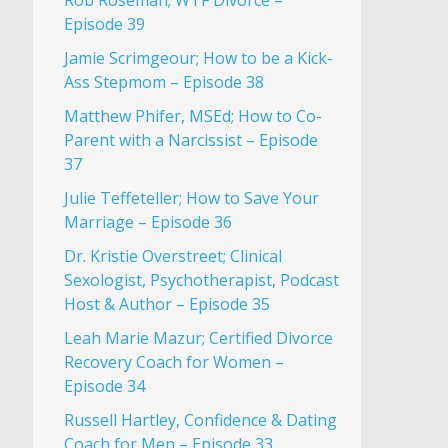
Rob Roseman; WTF Divorce –
Episode 39
Jamie Scrimgeour; How to be a Kick-
Ass Stepmom – Episode 38
Matthew Phifer, MSEd; How to Co-
Parent with a Narcissist – Episode
37
Julie Teffeteller; How to Save Your
Marriage – Episode 36
Dr. Kristie Overstreet; Clinical
Sexologist, Psychotherapist, Podcast
Host & Author – Episode 35
Leah Marie Mazur; Certified Divorce
Recovery Coach for Women –
Episode 34
Russell Hartley, Confidence & Dating
Coach for Men – Episode 33