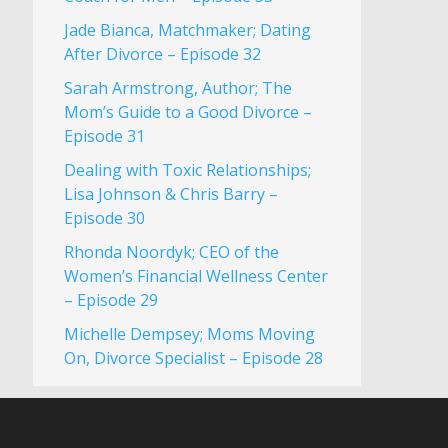
Jade Bianca, Matchmaker; Dating
After Divorce – Episode 32
Sarah Armstrong, Author; The
Mom’s Guide to a Good Divorce –
Episode 31
Dealing with Toxic Relationships;
Lisa Johnson & Chris Barry –
Episode 30
Rhonda Noordyk; CEO of the
Women’s Financial Wellness Center
– Episode 29
Michelle Dempsey; Moms Moving
On, Divorce Specialist – Episode 28