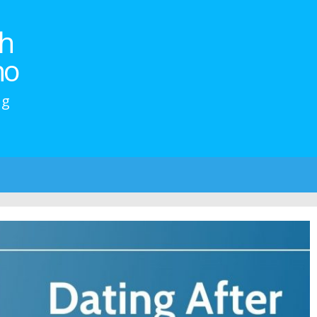
h
no
ng