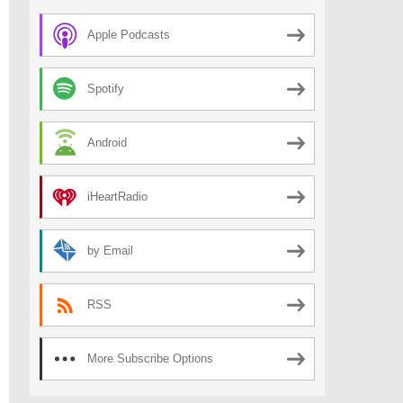
Apple Podcasts
Spotify
Android
iHeartRadio
by Email
RSS
More Subscribe Options