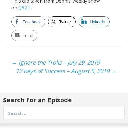
This clip taken from Dennis’ weekly show
on
Q92.1
.
Facebook
Twitter
LinkedIn
Email
Post
←
Ignore the Trolls – July 29, 2019
12 Keys of Success – August 5, 2019
→
navigation
Search for an Episode
Search
for: