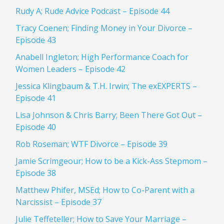
Rudy A; Rude Advice Podcast – Episode 44
Tracy Coenen; Finding Money in Your Divorce –
Episode 43
Anabell Ingleton; High Performance Coach for
Women Leaders – Episode 42
Jessica Klingbaum & T.H. Irwin; The exEXPERTS –
Episode 41
Lisa Johnson & Chris Barry; Been There Got Out –
Episode 40
Rob Roseman; WTF Divorce – Episode 39
Jamie Scrimgeour; How to be a Kick-Ass Stepmom –
Episode 38
Matthew Phifer, MSEd; How to Co-Parent with a
Narcissist – Episode 37
Julie Teffeteller; How to Save Your Marriage –