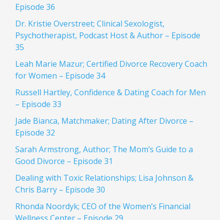
Episode 36
Dr. Kristie Overstreet; Clinical Sexologist,
Psychotherapist, Podcast Host & Author – Episode
35
Leah Marie Mazur; Certified Divorce Recovery Coach
for Women – Episode 34
Russell Hartley, Confidence & Dating Coach for Men
– Episode 33
Jade Bianca, Matchmaker; Dating After Divorce –
Episode 32
Sarah Armstrong, Author; The Mom’s Guide to a
Good Divorce – Episode 31
Dealing with Toxic Relationships; Lisa Johnson &
Chris Barry – Episode 30
Rhonda Noordyk; CEO of the Women’s Financial
Wellness Center – Episode 29