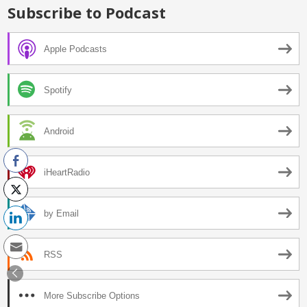
Subscribe to Podcast
Apple Podcasts
Spotify
Android
iHeartRadio
by Email
RSS
More Subscribe Options