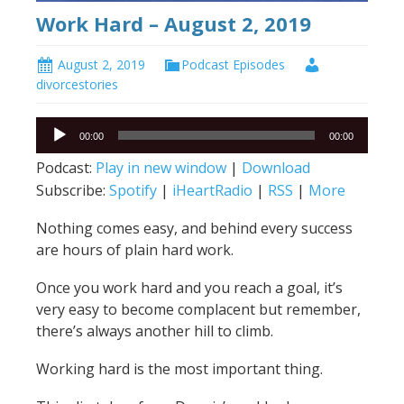
Work Hard – August 2, 2019
August 2, 2019
Podcast Episodes
divorcestories
Audio
00:00
00:00
Player
Podcast:
Play in new window
|
Download
Subscribe:
Spotify
|
iHeartRadio
|
RSS
|
More
Nothing comes easy, and behind every success
are hours of plain hard work.
Once you work hard and you reach a goal, it’s
very easy to become complacent but remember,
there’s always another hill to climb.
Working hard is the most important thing.