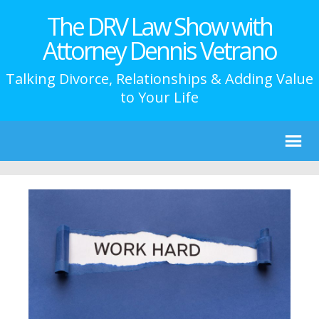
The DRV Law Show with
Attorney Dennis Vetrano
Talking Divorce, Relationships & Adding Value
to Your Life