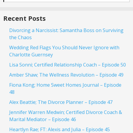
Recent Posts
Divorcing a Narcissist: Samantha Boss on Surviving
the Chaos
Wedding Red Flags You Should Never Ignore with
Charlotte Guernsey
Lisa Sonni; Certified Relationship Coach – Episode 50
Amber Shaw; The Wellness Revolution – Episode 49
Fiona Kong; Home Sweet Homes Journal – Episode
48
Alex Beattie; The Divorce Planner – Episode 47
Jennifer Warren Medwin; Certified Divorce Coach &
Marital Mediator – Episode 46
Heartlyn Rae; FT: Alexis and Julia – Episode 45