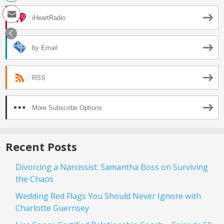
iHeartRadio
by Email
RSS
More Subscribe Options
Recent Posts
Divorcing a Narcissist: Samantha Boss on Surviving
the Chaos
Wedding Red Flags You Should Never Ignore with
Charlotte Guernsey