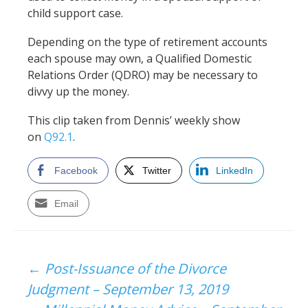
child support case.
Depending on the type of retirement accounts
each spouse may own, a Qualified Domestic
Relations Order (QDRO) may be necessary to
divvy up the money.
This clip taken from Dennis’ weekly show
on
Q92.1
.
Facebook
Twitter
LinkedIn
Email
Post
←
Post-Issuance of the Divorce
Judgment – September 13, 2019