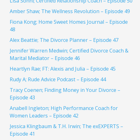
Lisa Sonni; Certified Relationship Coach – Episode 50
Amber Shaw; The Wellness Revolution – Episode 49
Fiona Kong; Home Sweet Homes Journal – Episode
48
Alex Beattie; The Divorce Planner – Episode 47
Jennifer Warren Medwin; Certified Divorce Coach &
Marital Mediator – Episode 46
Heartlyn Rae; FT: Alexis and Julia – Episode 45
Rudy A; Rude Advice Podcast – Episode 44
Tracy Coenen; Finding Money in Your Divorce –
Episode 43
Anabell Ingleton; High Performance Coach for
Women Leaders – Episode 42
Jessica Klingbaum & T.H. Irwin; The exEXPERTS –
Episode 41