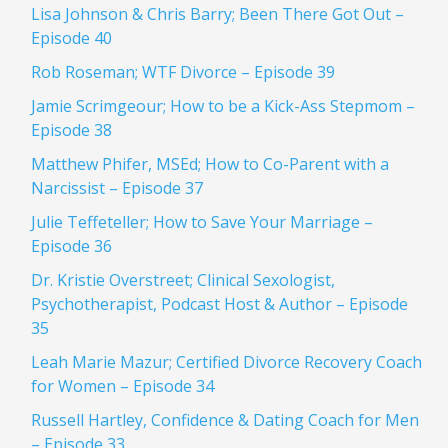
Lisa Johnson & Chris Barry; Been There Got Out –
Episode 40
Rob Roseman; WTF Divorce – Episode 39
Jamie Scrimgeour; How to be a Kick-Ass Stepmom –
Episode 38
Matthew Phifer, MSEd; How to Co-Parent with a
Narcissist – Episode 37
Julie Teffeteller; How to Save Your Marriage –
Episode 36
Dr. Kristie Overstreet; Clinical Sexologist,
Psychotherapist, Podcast Host & Author – Episode
35
Leah Marie Mazur; Certified Divorce Recovery Coach
for Women – Episode 34
Russell Hartley, Confidence & Dating Coach for Men
– Episode 33