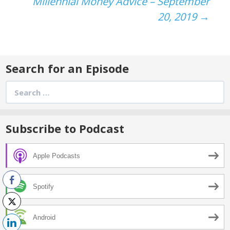
navigation
Millennial Money Advice – September
20, 2019
→
Search for an Episode
Search
for:
Subscribe to Podcast
Apple Podcasts
Spotify
Android