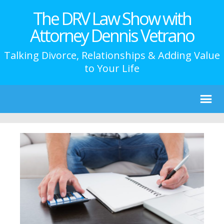
The DRV Law Show with
Attorney Dennis Vetrano
Talking Divorce, Relationships & Adding Value
to Your Life