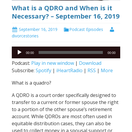
What is a QDRO and When is it
Necessary? – September 16, 2019
September 16, 2019
Podcast Episodes
divorcestories
Audio
00:00
00:00
Player
Podcast:
Play in new window
|
Download
Subscribe:
Spotify
|
iHeartRadio
|
RSS
|
More
What is a quadro?
A QDRO is a court order specifically designed to
transfer to a current or former spouse the right
to a portion of the other spouse’s retirement
account. While QDROs are most often used in
equitable distribution cases, they can also be
used to collect money in a spousal support or