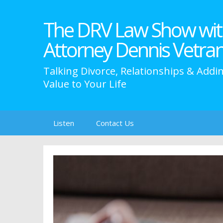
The DRV Law Show wit
Attorney Dennis Vetra
Talking Divorce, Relationships & Addi
Value to Your Life
Skip
Listen
Contact Us
to
content