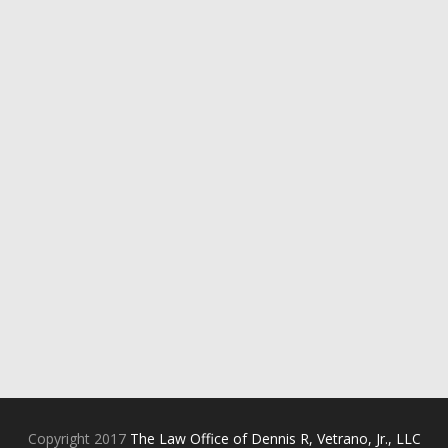
Copyright 2017
The Law Office of Dennis R, Vetrano, Jr., LLC