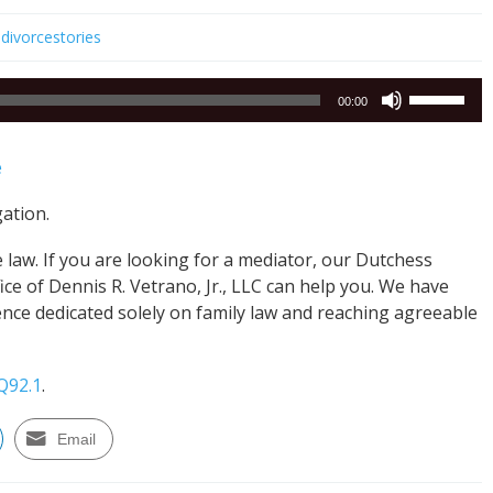
divorcestories
Use
00:00
Up/Down
Arrow
e
keys
to
gation.
increase
or
law. If you are looking for a mediator, our Dutchess
decrease
e of Dennis R. Vetrano, Jr., LLC can help you. We have
volume.
nce dedicated solely on family law and reaching agreeable
Q92.1
.
Email