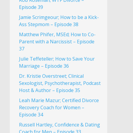
Rob Roseman; WTF Divorce –
Episode 39
Jamie Scrimgeour; How to be a Kick-
Ass Stepmom – Episode 38
Matthew Phifer, MSEd; How to Co-
Parent with a Narcissist – Episode
37
Julie Teffeteller; How to Save Your
Marriage – Episode 36
Dr. Kristie Overstreet; Clinical
Sexologist, Psychotherapist, Podcast
Host & Author – Episode 35
Leah Marie Mazur; Certified Divorce
Recovery Coach for Women –
Episode 34
Russell Hartley, Confidence & Dating
Coach for Men – Episode 33