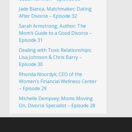
Jade Bianca, Matchmaker; Dating
After Divorce – Episode 32
Sarah Armstrong, Author; The
Mom’s Guide to a Good Divorce –
Episode 31
Dealing with Toxic Relationships;
Lisa Johnson & Chris Barry –
Episode 30
Rhonda Noordyk; CEO of the
Women’s Financial Wellness Center
– Episode 29
Michelle Dempsey; Moms Moving
On, Divorce Specialist – Episode 28