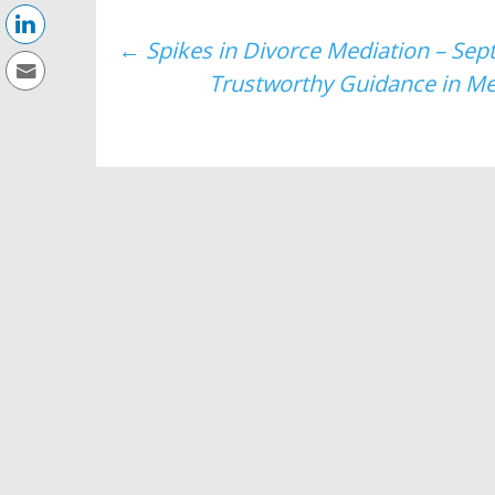
Post
←
Spikes in Divorce Mediation – Sep
Trustworthy Guidance in Me
navigation