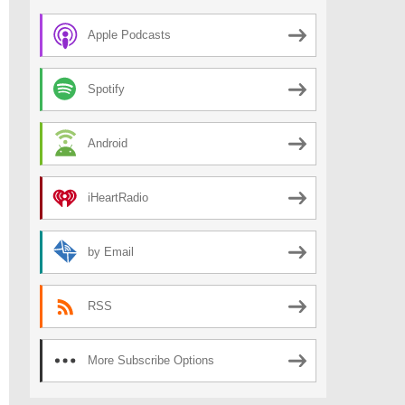
Apple Podcasts
Spotify
Android
iHeartRadio
by Email
RSS
More Subscribe Options