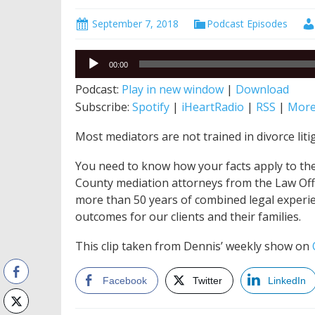
September 7, 2018
Podcast Episodes
Audio
00:00
Player
Podcast:
Play in new window
|
Download
Subscribe:
Spotify
|
iHeartRadio
|
RSS
|
Mor
Most mediators are not trained in divorce liti
You need to know how your facts apply to the 
County mediation attorneys from the Law Offic
more than 50 years of combined legal experie
outcomes for our clients and their families.
This clip taken from Dennis’ weekly show on
Facebook
Twitter
LinkedIn