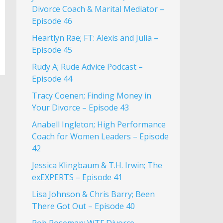
Divorce Coach & Marital Mediator –
Episode 46
Heartlyn Rae; FT: Alexis and Julia –
Episode 45
Rudy A; Rude Advice Podcast –
Episode 44
Tracy Coenen; Finding Money in
Your Divorce – Episode 43
Anabell Ingleton; High Performance
Coach for Women Leaders – Episode
42
Jessica Klingbaum & T.H. Irwin; The
exEXPERTS – Episode 41
Lisa Johnson & Chris Barry; Been
There Got Out – Episode 40