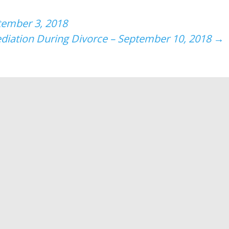
tember 3, 2018
diation During Divorce – September 10, 2018
→