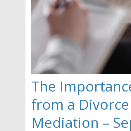
The Importance
from a Divorce
Mediation – Se