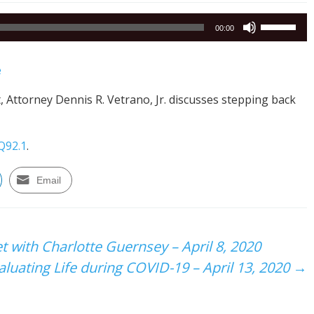
Use
00:00
Up/Down
Arrow
e
keys
to
, Attorney Dennis R. Vetrano, Jr. discusses stepping back
increase
or
decrease
Q92.1
.
volume.
Email
 with Charlotte Guernsey – April 8, 2020
luating Life during COVID-19 – April 13, 2020
→