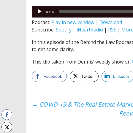
Audio
00:00
Player
Podcast:
Play in new window
|
Download
Subscribe:
Spotify
|
iHeartRadio
|
RSS
|
Mor
In this episode of the Behind the Law Podcast
to get some clarity.
This clip taken from Dennis’ weekly show on
Facebook
Twitter
LinkedIn
Post
←
COVID-19 & The Real Estate Market
Reeva
navigation