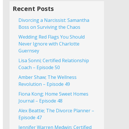
Recent Posts
Divorcing a Narcissist: Samantha
Boss on Surviving the Chaos
Wedding Red Flags You Should
Never Ignore with Charlotte
Guernsey
Lisa Sonni; Certified Relationship
Coach – Episode 50
Amber Shaw; The Wellness
Revolution – Episode 49
Fiona Kong; Home Sweet Homes
Journal – Episode 48
Alex Beattie; The Divorce Planner –
Episode 47
Jennifer Warren Medwin; Certified