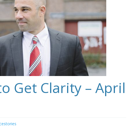
o Get Clarity – April
cestories