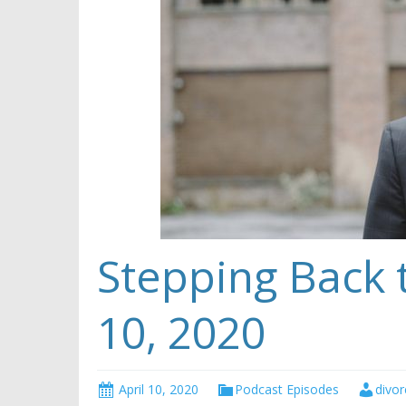
Stepping Back t
10, 2020
April 10, 2020
Podcast Episodes
divor