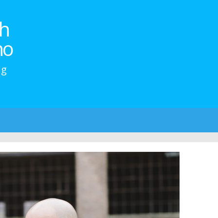
h
no
ng