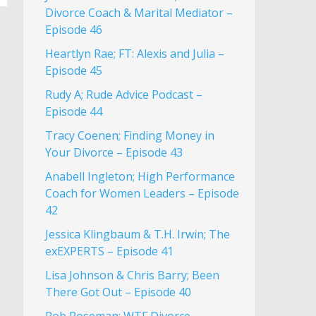
Divorce Coach & Marital Mediator –
Episode 46
Heartlyn Rae; FT: Alexis and Julia –
Episode 45
Rudy A; Rude Advice Podcast –
Episode 44
Tracy Coenen; Finding Money in
Your Divorce – Episode 43
Anabell Ingleton; High Performance
Coach for Women Leaders – Episode
42
Jessica Klingbaum & T.H. Irwin; The
exEXPERTS – Episode 41
Lisa Johnson & Chris Barry; Been
There Got Out – Episode 40