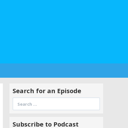
Search for an Episode
Search
for:
Subscribe to Podcast