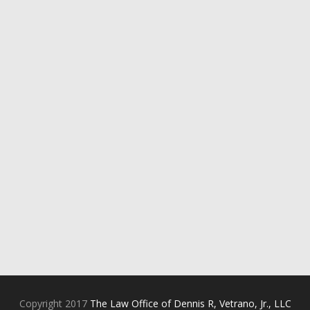
Copyright 2017
The Law Office of Dennis R, Vetrano, Jr., LLC