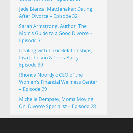
Jade Bianca, Matchmaker; Dating
After Divorce – Episode 32
Sarah Armstrong, Author; The
Mom’s Guide to a Good Divorce –
Episode 31
Dealing with Toxic Relationships;
Lisa Johnson & Chris Barry –
Episode 30
Rhonda Noordyk; CEO of the
Women’s Financial Wellness Center
– Episode 29
Michelle Dempsey; Moms Moving
On, Divorce Specialist – Episode 28