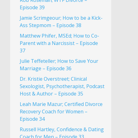
Rob Roseman; WTF Divorce –
Episode 39
Jamie Scrimgeour; How to be a Kick-
Ass Stepmom – Episode 38
Matthew Phifer, MSEd; How to Co-
Parent with a Narcissist – Episode
37
Julie Teffeteller; How to Save Your
Marriage – Episode 36
Dr. Kristie Overstreet; Clinical
Sexologist, Psychotherapist, Podcast
Host & Author – Episode 35
Leah Marie Mazur; Certified Divorce
Recovery Coach for Women –
Episode 34
Russell Hartley, Confidence & Dating
Coach for Men – Episode 33