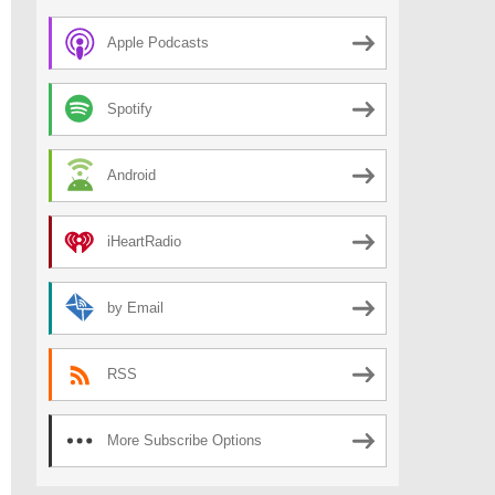
Apple Podcasts
Spotify
Android
iHeartRadio
by Email
RSS
More Subscribe Options