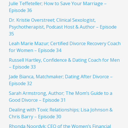
Julie Teffeteller; How to Save Your Marriage –
Episode 36
Dr. Kristie Overstreet; Clinical Sexologist,
Psychotherapist, Podcast Host & Author – Episode
35
Leah Marie Mazur; Certified Divorce Recovery Coach
for Women – Episode 34
Russell Hartley, Confidence & Dating Coach for Men
– Episode 33
Jade Bianca, Matchmaker; Dating After Divorce –
Episode 32
Sarah Armstrong, Author; The Mom’s Guide to a
Good Divorce – Episode 31
Dealing with Toxic Relationships; Lisa Johnson &
Chris Barry – Episode 30
Rhonda Noordyk; CEO of the Women’s Financial