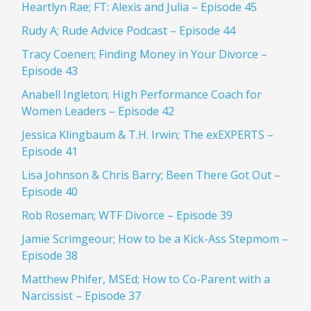
Heartlyn Rae; FT: Alexis and Julia – Episode 45
Rudy A; Rude Advice Podcast – Episode 44
Tracy Coenen; Finding Money in Your Divorce –
Episode 43
Anabell Ingleton; High Performance Coach for
Women Leaders – Episode 42
Jessica Klingbaum & T.H. Irwin; The exEXPERTS –
Episode 41
Lisa Johnson & Chris Barry; Been There Got Out –
Episode 40
Rob Roseman; WTF Divorce – Episode 39
Jamie Scrimgeour; How to be a Kick-Ass Stepmom –
Episode 38
Matthew Phifer, MSEd; How to Co-Parent with a
Narcissist – Episode 37