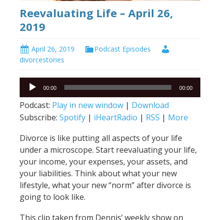
Reevaluating Life – April 26,
2019
April 26, 2019
Podcast Episodes
divorcestories
Audio
00:00
00:00
Player
Podcast:
Play in new window
|
Download
Subscribe:
Spotify
|
iHeartRadio
|
RSS
|
More
Divorce is like putting all aspects of your life
under a microscope. Start reevaluating your life,
your income, your expenses, your assets, and
your liabilities. Think about what your new
lifestyle, what your new “norm” after divorce is
going to look like.
This clip taken from Dennis’ weekly show on