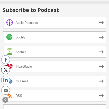
Subscribe to Podcast
Apple Podcasts
Spotify
Android
iHeartRadio
by Email
RSS