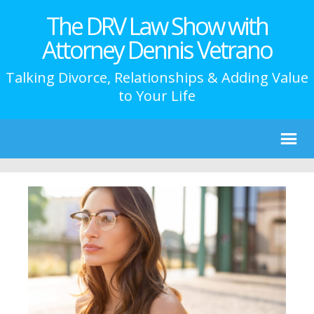
The DRV Law Show with
Attorney Dennis Vetrano
Talking Divorce, Relationships & Adding Value
to Your Life