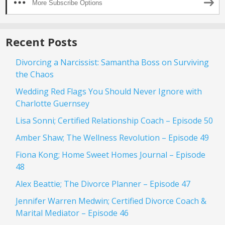
More Subscribe Options
Recent Posts
Divorcing a Narcissist: Samantha Boss on Surviving
the Chaos
Wedding Red Flags You Should Never Ignore with
Charlotte Guernsey
Lisa Sonni; Certified Relationship Coach – Episode 50
Amber Shaw; The Wellness Revolution – Episode 49
Fiona Kong; Home Sweet Homes Journal – Episode
48
Alex Beattie; The Divorce Planner – Episode 47
Jennifer Warren Medwin; Certified Divorce Coach &
Marital Mediator – Episode 46