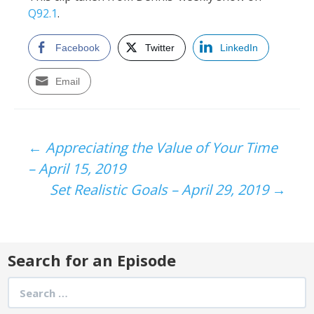
Q92.1
.
Facebook
Twitter
LinkedIn
Email
Post
←
Appreciating the Value of Your Time
– April 15, 2019
navigation
Set Realistic Goals – April 29, 2019
→
Search for an Episode
Search
for: