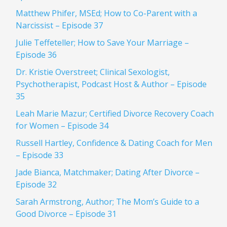
Matthew Phifer, MSEd; How to Co-Parent with a
Narcissist – Episode 37
Julie Teffeteller; How to Save Your Marriage –
Episode 36
Dr. Kristie Overstreet; Clinical Sexologist,
Psychotherapist, Podcast Host & Author – Episode
35
Leah Marie Mazur; Certified Divorce Recovery Coach
for Women – Episode 34
Russell Hartley, Confidence & Dating Coach for Men
– Episode 33
Jade Bianca, Matchmaker; Dating After Divorce –
Episode 32
Sarah Armstrong, Author; The Mom’s Guide to a
Good Divorce – Episode 31