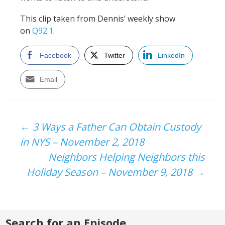
This clip taken from Dennis’ weekly show
on
Q92.1
.
Facebook
Twitter
LinkedIn
Email
Post
←
3 Ways a Father Can Obtain Custody
in NYS – November 2, 2018
navigation
Neighbors Helping Neighbors this
Holiday Season – November 9, 2018
→
Search for an Episode