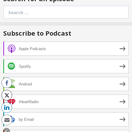
Search
for:
Subscribe to Podcast
Apple Podcasts
Spotify
Android
iHeartRadio
by Email