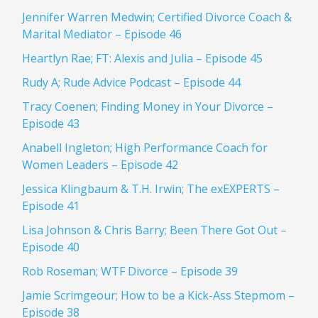
Jennifer Warren Medwin; Certified Divorce Coach &
Marital Mediator – Episode 46
Heartlyn Rae; FT: Alexis and Julia – Episode 45
Rudy A; Rude Advice Podcast – Episode 44
Tracy Coenen; Finding Money in Your Divorce –
Episode 43
Anabell Ingleton; High Performance Coach for
Women Leaders – Episode 42
Jessica Klingbaum & T.H. Irwin; The exEXPERTS –
Episode 41
Lisa Johnson & Chris Barry; Been There Got Out –
Episode 40
Rob Roseman; WTF Divorce – Episode 39
Jamie Scrimgeour; How to be a Kick-Ass Stepmom –
Episode 38