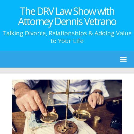
The DRV Law Show with
Attorney Dennis Vetrano
Talking Divorce, Relationships & Adding Value
to Your Life