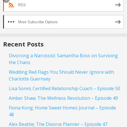
RSS
More Subscribe Options
Recent Posts
Divorcing a Narcissist: Samantha Boss on Surviving
the Chaos
Wedding Red Flags You Should Never Ignore with
Charlotte Guernsey
Lisa Sonni; Certified Relationship Coach – Episode 50
Amber Shaw; The Wellness Revolution – Episode 49
Fiona Kong; Home Sweet Homes Journal – Episode
48
Alex Beattie; The Divorce Planner – Episode 47