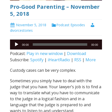
Pro-Good Parenting – November
5, 2018
November 5, 2018
Podcast Episodes
divorcestories
Audio
00:00
00:00
Player
Podcast:
Play in new window
|
Download
Subscribe:
Spotify
|
iHeartRadio
|
RSS
|
More
Custody cases can be very complex.
Sometimes you simply have to deal with the
judge that you have. Your lawyer’s job is to find a
way to translate what you have to communicate
to the judge in a logical fashion and in a
language that the judge is prepared to and
wants to listen to and understand.