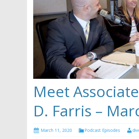
Meet Associate
D. Farris – Mar
March 11, 2020
Podcast Episodes
div