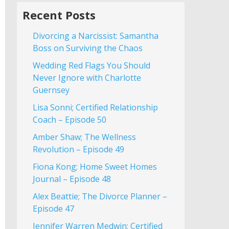
Recent Posts
Divorcing a Narcissist: Samantha
Boss on Surviving the Chaos
Wedding Red Flags You Should
Never Ignore with Charlotte
Guernsey
Lisa Sonni; Certified Relationship
Coach – Episode 50
Amber Shaw; The Wellness
Revolution – Episode 49
Fiona Kong; Home Sweet Homes
Journal – Episode 48
Alex Beattie; The Divorce Planner –
Episode 47
Jennifer Warren Medwin; Certified