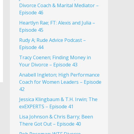
Divorce Coach & Marital Mediator –
Episode 46
Heartlyn Rae; FT: Alexis and Julia –
Episode 45
Rudy A; Rude Advice Podcast –
Episode 44
Tracy Coenen; Finding Money in
Your Divorce – Episode 43
Anabell Ingleton; High Performance
Coach for Women Leaders – Episode
42
Jessica Klingbaum & T.H. Irwin; The
exEXPERTS – Episode 41
Lisa Johnson & Chris Barry; Been
There Got Out – Episode 40