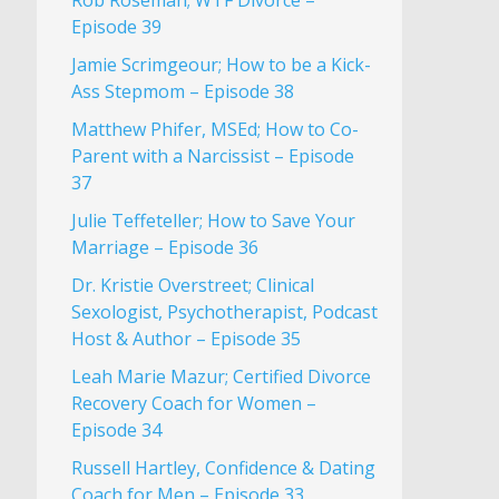
Rob Roseman; WTF Divorce –
Episode 39
Jamie Scrimgeour; How to be a Kick-
Ass Stepmom – Episode 38
Matthew Phifer, MSEd; How to Co-
Parent with a Narcissist – Episode
37
Julie Teffeteller; How to Save Your
Marriage – Episode 36
Dr. Kristie Overstreet; Clinical
Sexologist, Psychotherapist, Podcast
Host & Author – Episode 35
Leah Marie Mazur; Certified Divorce
Recovery Coach for Women –
Episode 34
Russell Hartley, Confidence & Dating
Coach for Men – Episode 33