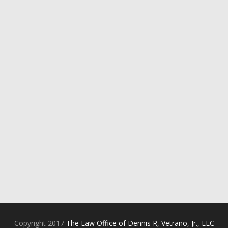
Copyright 2017
The Law Office of Dennis R, Vetrano, Jr., LLC