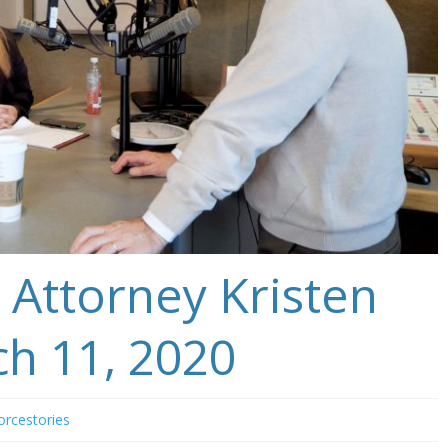
 Attorney Kristen
ch 11, 2020
orcestories