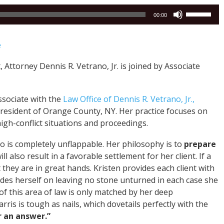
Use
00:00
Up/Down
Arrow
e
keys
to
 Attorney Dennis R. Vetrano, Jr. is joined by Associate
increase
or
decrease
Associate with the
Law Office of Dennis R. Vetrano, Jr.,
volume.
ng resident of Orange County, NY. Her practice focuses on
high-conflict situations and proceedings.
ho is completely unflappable. Her philosophy is to
prepare
ll also result in a favorable settlement for her client. If a
at they are in great hands. Kristen provides each client with
rides herself on leaving no stone unturned in each case she
f this area of law is only matched by her deep
rris is tough as nails, which dovetails perfectly with the
r an answer.”