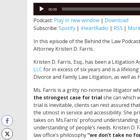
Audio
00:00
Player
Podcast:
Play in new window
|
Download
Subscribe:
Spotify
|
iHeartRadio
|
RSS
|
Mor
In this episode of the Behind the Law Podcast,
Attorney Kristen D. Farris.
Kristen D. Farris, Esq., has been a Litigation 
LLC
for in excess of six years and is a lifelo
Divorce and Family Law Litigation, as well as 
Ms. Farris is a gritty no-nonsense litigator w
the strongest case for
trial
she can which wi
trial is inevitable, clients can rest assured th
the utmost in service and accessibility. She p
takes on. Ms.Farris’ profound understanding o
understanding of people’s needs. Kristen D. Fa
law office’s philosophy
“we don’t take no fo