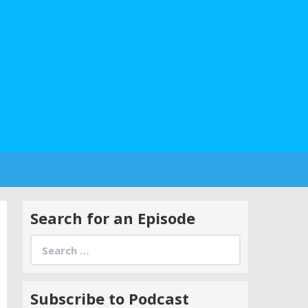
Search for an Episode
Search
for:
Subscribe to Podcast