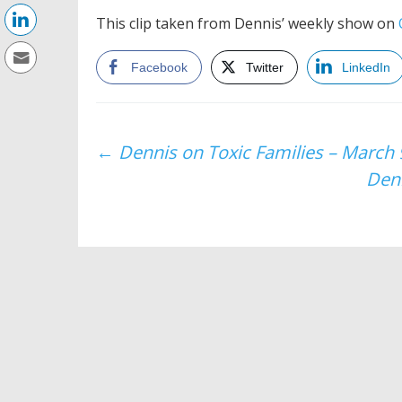
This clip taken from Dennis’ weekly show on
Facebook
Twitter
LinkedIn
Post
←
Dennis on Toxic Families – March 
Denn
navigation