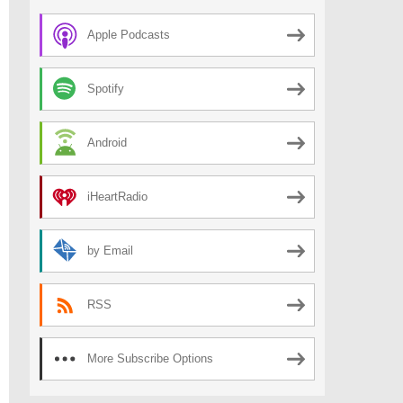
Apple Podcasts
Spotify
Android
iHeartRadio
by Email
RSS
More Subscribe Options