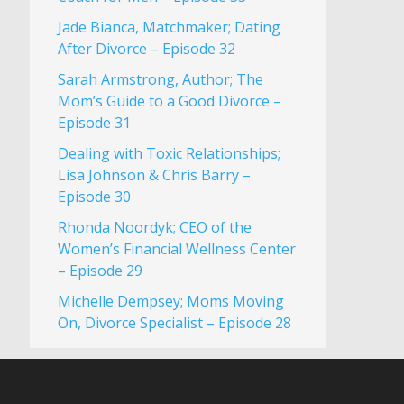
Jade Bianca, Matchmaker; Dating
After Divorce – Episode 32
Sarah Armstrong, Author; The
Mom’s Guide to a Good Divorce –
Episode 31
Dealing with Toxic Relationships;
Lisa Johnson & Chris Barry –
Episode 30
Rhonda Noordyk; CEO of the
Women’s Financial Wellness Center
– Episode 29
Michelle Dempsey; Moms Moving
On, Divorce Specialist – Episode 28