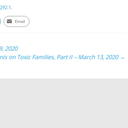
Q92.1
.
Email
9, 2020
is on Toxic Families, Part II – March 13, 2020
→