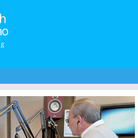
h
no
ng