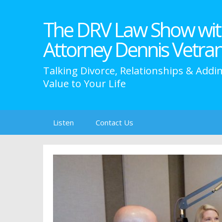
The DRV Law Show wit
Attorney Dennis Vetra
Talking Divorce, Relationships & Addi
Value to Your Life
Skip
Listen
Contact Us
to
content