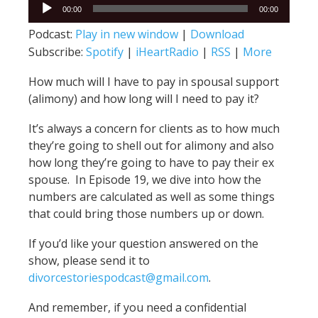
Audio
00:00
00:00
Player
Podcast:
Play in new window
|
Download
Subscribe:
Spotify
|
iHeartRadio
|
RSS
|
More
How much will I have to pay in spousal support
(alimony) and how long will I need to pay it?
It’s always a concern for clients as to how much
they’re going to shell out for alimony and also
how long they’re going to have to pay their ex
spouse. In Episode 19, we dive into how the
numbers are calculated as well as some things
that could bring those numbers up or down.
If you’d like your question answered on the
show, please send it to
divorcestoriespodcast@gmail.com
.
And remember, if you need a confidential