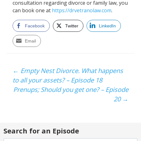
consultation regarding divorce or family law, you
can book one at
https://drvetranolaw.com
.
Facebook
Twitter
LinkedIn
Email
Post
←
Empty Nest Divorce. What happens
to all your assets? – Episode 18
navigation
Prenups; Should you get one? – Episode
20
→
Search for an Episode