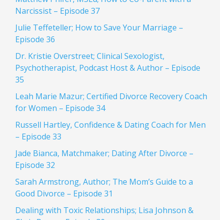
Narcissist – Episode 37
Julie Teffeteller; How to Save Your Marriage –
Episode 36
Dr. Kristie Overstreet; Clinical Sexologist,
Psychotherapist, Podcast Host & Author – Episode
35
Leah Marie Mazur; Certified Divorce Recovery Coach
for Women – Episode 34
Russell Hartley, Confidence & Dating Coach for Men
– Episode 33
Jade Bianca, Matchmaker; Dating After Divorce –
Episode 32
Sarah Armstrong, Author; The Mom’s Guide to a
Good Divorce – Episode 31
Dealing with Toxic Relationships; Lisa Johnson &