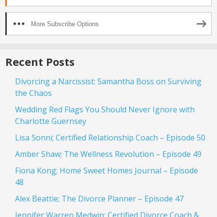
More Subscribe Options
Recent Posts
Divorcing a Narcissist: Samantha Boss on Surviving
the Chaos
Wedding Red Flags You Should Never Ignore with
Charlotte Guernsey
Lisa Sonni; Certified Relationship Coach – Episode 50
Amber Shaw; The Wellness Revolution – Episode 49
Fiona Kong; Home Sweet Homes Journal – Episode
48
Alex Beattie; The Divorce Planner – Episode 47
Jennifer Warren Medwin; Certified Divorce Coach &