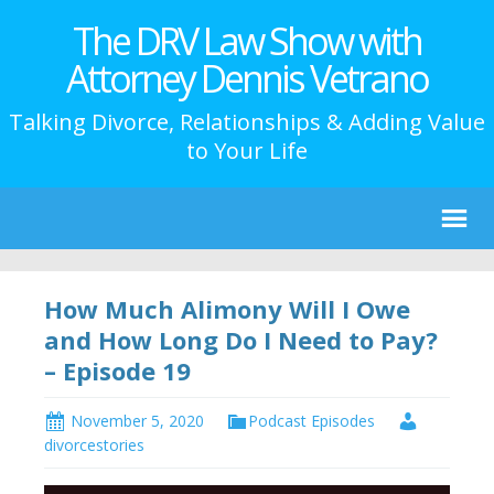
The DRV Law Show with
Attorney Dennis Vetrano
Talking Divorce, Relationships & Adding Value
to Your Life
How Much Alimony Will I Owe
and How Long Do I Need to Pay?
– Episode 19
November 5, 2020
Podcast Episodes
divorcestories