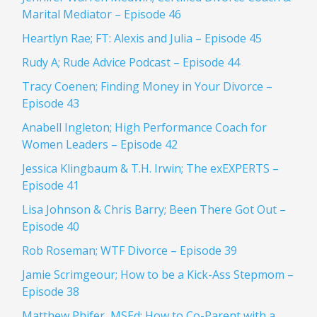
Marital Mediator – Episode 46
Heartlyn Rae; FT: Alexis and Julia – Episode 45
Rudy A; Rude Advice Podcast – Episode 44
Tracy Coenen; Finding Money in Your Divorce –
Episode 43
Anabell Ingleton; High Performance Coach for
Women Leaders – Episode 42
Jessica Klingbaum & T.H. Irwin; The exEXPERTS –
Episode 41
Lisa Johnson & Chris Barry; Been There Got Out –
Episode 40
Rob Roseman; WTF Divorce – Episode 39
Jamie Scrimgeour; How to be a Kick-Ass Stepmom –
Episode 38
Matthew Phifer, MSEd; How to Co-Parent with a