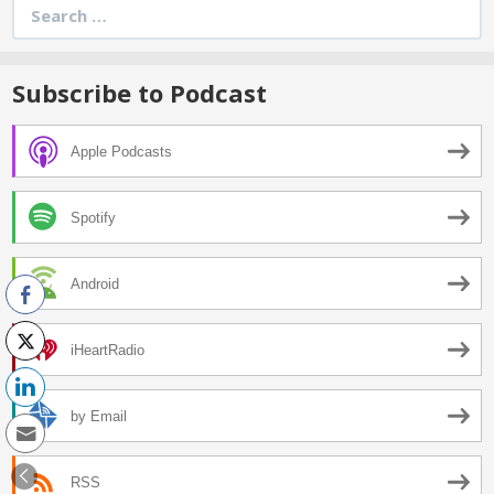
Search
for:
Subscribe to Podcast
Apple Podcasts
Spotify
Android
iHeartRadio
by Email
RSS