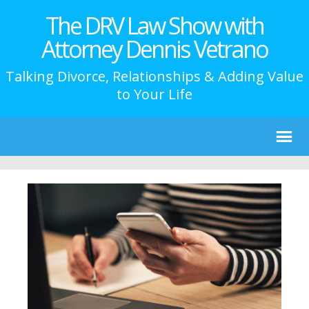
The DRV Law Show with
Attorney Dennis Vetrano
Talking Divorce, Relationships & Adding Value
to Your Life