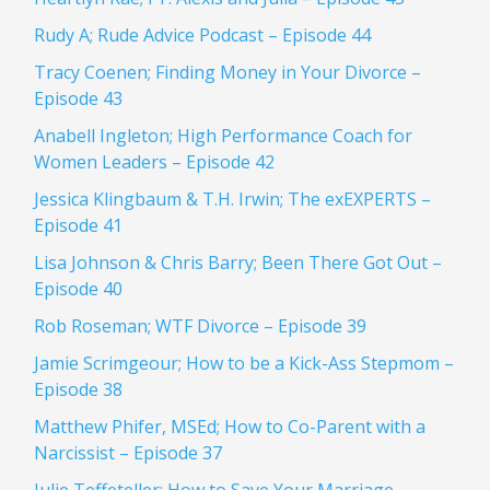
Rudy A; Rude Advice Podcast – Episode 44
Tracy Coenen; Finding Money in Your Divorce –
Episode 43
Anabell Ingleton; High Performance Coach for
Women Leaders – Episode 42
Jessica Klingbaum & T.H. Irwin; The exEXPERTS –
Episode 41
Lisa Johnson & Chris Barry; Been There Got Out –
Episode 40
Rob Roseman; WTF Divorce – Episode 39
Jamie Scrimgeour; How to be a Kick-Ass Stepmom –
Episode 38
Matthew Phifer, MSEd; How to Co-Parent with a
Narcissist – Episode 37