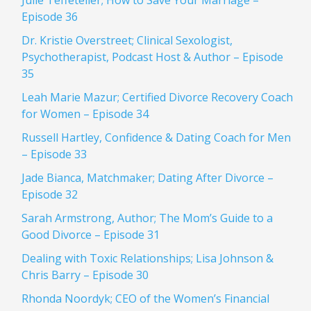
Julie Teffeteller; How to Save Your Marriage –
Episode 36
Dr. Kristie Overstreet; Clinical Sexologist,
Psychotherapist, Podcast Host & Author – Episode
35
Leah Marie Mazur; Certified Divorce Recovery Coach
for Women – Episode 34
Russell Hartley, Confidence & Dating Coach for Men
– Episode 33
Jade Bianca, Matchmaker; Dating After Divorce –
Episode 32
Sarah Armstrong, Author; The Mom’s Guide to a
Good Divorce – Episode 31
Dealing with Toxic Relationships; Lisa Johnson &
Chris Barry – Episode 30
Rhonda Noordyk; CEO of the Women’s Financial