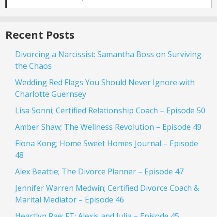
Recent Posts
Divorcing a Narcissist: Samantha Boss on Surviving
the Chaos
Wedding Red Flags You Should Never Ignore with
Charlotte Guernsey
Lisa Sonni; Certified Relationship Coach – Episode 50
Amber Shaw; The Wellness Revolution – Episode 49
Fiona Kong; Home Sweet Homes Journal – Episode
48
Alex Beattie; The Divorce Planner – Episode 47
Jennifer Warren Medwin; Certified Divorce Coach &
Marital Mediator – Episode 46
Heartlyn Rae; FT: Alexis and Julia – Episode 45