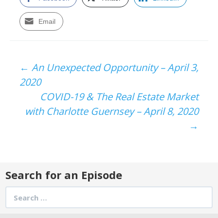
Email
Post
←
An Unexpected Opportunity – April 3,
2020
navigation
COVID-19 & The Real Estate Market
with Charlotte Guernsey – April 8, 2020
→
Search for an Episode
Search
for: