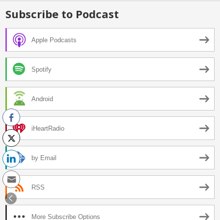
Subscribe to Podcast
Apple Podcasts
Spotify
Android
iHeartRadio
by Email
RSS
More Subscribe Options