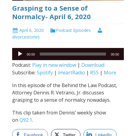
Grasping to a Sense of
Normalcy- April 6, 2020
April 6, 2020
Podcast Episodes
divorcestories
Audio
00:00
00:00
Player
Podcast:
Play in new window
|
Download
Subscribe:
Spotify
|
iHeartRadio
|
RSS
|
More
In this episode of the Behind the Law Podcast,
Attorney Dennis R. Vetrano, Jr. discusses
grasping to a sense of normalcy nowadays.
This clip taken from Dennis’ weekly show
on
Q92.1
.
Facebook
Twitter
LinkedIn