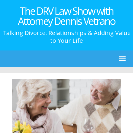
The DRV Law Show with
Attorney Dennis Vetrano
Talking Divorce, Relationships & Adding Value
to Your Life