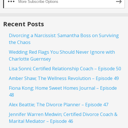
More Subscribe Options
Recent Posts
Divorcing a Narcissist: Samantha Boss on Surviving
the Chaos
Wedding Red Flags You Should Never Ignore with
Charlotte Guernsey
Lisa Sonni; Certified Relationship Coach – Episode 50
Amber Shaw; The Wellness Revolution – Episode 49
Fiona Kong; Home Sweet Homes Journal – Episode
48
Alex Beattie; The Divorce Planner – Episode 47
Jennifer Warren Medwin; Certified Divorce Coach &
Marital Mediator – Episode 46