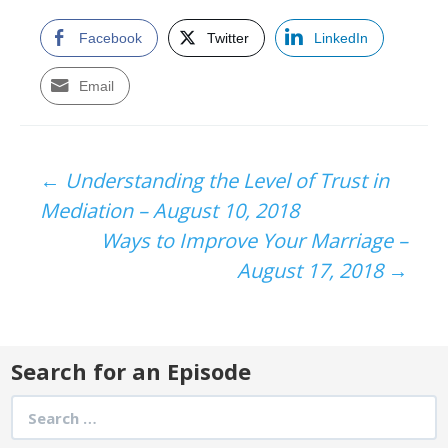
Facebook
Twitter
LinkedIn
Email
Post
←
Understanding the Level of Trust in
Mediation – August 10, 2018
navigation
Ways to Improve Your Marriage –
August 17, 2018
→
Search for an Episode
Search
for: