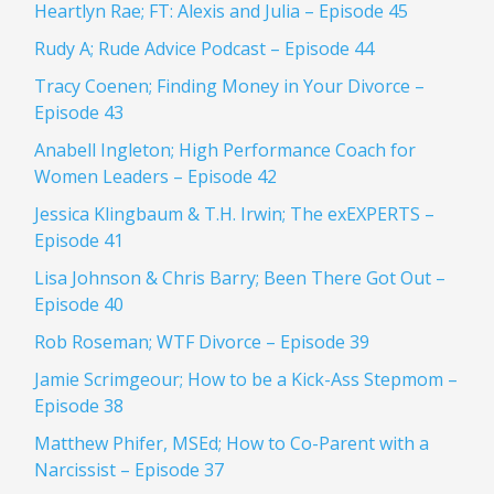
Heartlyn Rae; FT: Alexis and Julia – Episode 45
Rudy A; Rude Advice Podcast – Episode 44
Tracy Coenen; Finding Money in Your Divorce –
Episode 43
Anabell Ingleton; High Performance Coach for
Women Leaders – Episode 42
Jessica Klingbaum & T.H. Irwin; The exEXPERTS –
Episode 41
Lisa Johnson & Chris Barry; Been There Got Out –
Episode 40
Rob Roseman; WTF Divorce – Episode 39
Jamie Scrimgeour; How to be a Kick-Ass Stepmom –
Episode 38
Matthew Phifer, MSEd; How to Co-Parent with a
Narcissist – Episode 37