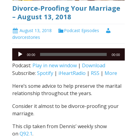
Divorce-Proofing Your Marriage
– August 13, 2018
August 13, 2018
Podcast Episodes
divorcestories
Audio
00:00
00:00
Player
Podcast:
Play in new window
|
Download
Subscribe:
Spotify
|
iHeartRadio
|
RSS
|
More
Here’s some advice to help preserve the marital
relationship throughout the years.
Consider it almost to be divorce-proofing your
marriage.
This clip taken from Dennis’ weekly show
on
Q92.1
.