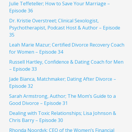
Julie Teffeteller; How to Save Your Marriage –
Episode 36
Dr. Kristie Overstreet; Clinical Sexologist,
Psychotherapist, Podcast Host & Author – Episode
35
Leah Marie Mazur; Certified Divorce Recovery Coach
for Women – Episode 34
Russell Hartley, Confidence & Dating Coach for Men
– Episode 33
Jade Bianca, Matchmaker; Dating After Divorce –
Episode 32
Sarah Armstrong, Author; The Mom’s Guide to a
Good Divorce – Episode 31
Dealing with Toxic Relationships; Lisa Johnson &
Chris Barry – Episode 30
Rhonda Noordyk; CEO of the Women’s Financial