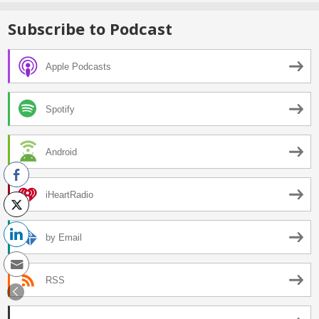
Subscribe to Podcast
Apple Podcasts
Spotify
Android
iHeartRadio
by Email
RSS