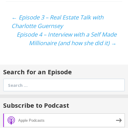
Post
←
Episode 3 – Real Estate Talk with
Charlotte Guernsey
navigation
Episode 4 – Interview with a Self Made
Millionaire (and how she did it)
→
Search for an Episode
Search
for:
Subscribe to Podcast
Apple Podcasts