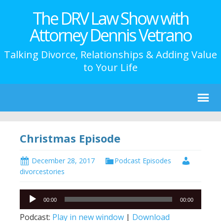
The DRV Law Show with
Attorney Dennis Vetrano
Talking Divorce, Relationships & Adding Value
to Your Life
Christmas Episode
December 28, 2017
Podcast Episodes
divorcestories
Audio
00:00
00:00
Player
Podcast:
Play in new window
|
Download