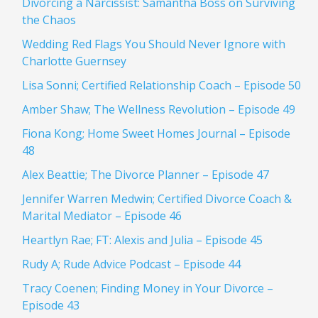
Divorcing a Narcissist: Samantha Boss on Surviving
the Chaos
Wedding Red Flags You Should Never Ignore with
Charlotte Guernsey
Lisa Sonni; Certified Relationship Coach – Episode 50
Amber Shaw; The Wellness Revolution – Episode 49
Fiona Kong; Home Sweet Homes Journal – Episode
48
Alex Beattie; The Divorce Planner – Episode 47
Jennifer Warren Medwin; Certified Divorce Coach &
Marital Mediator – Episode 46
Heartlyn Rae; FT: Alexis and Julia – Episode 45
Rudy A; Rude Advice Podcast – Episode 44
Tracy Coenen; Finding Money in Your Divorce –
Episode 43