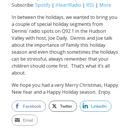
Subscribe:
Spotify
|
iHeartRadio
|
RSS
|
More
In between the holidays, we wanted to bring you
a couple of special holiday segments from
Dennis’ radio spots on Q92.1 in the Hudson
Valley with host, Joe Daily. Dennis and Joe talk
about the importance of family this holiday
season and even though sometimes the holidays
can be stressful, always remember that your
children should come first. That’s what it’s all
about.
We hope you had a very Merry Christmas, Happy
New Year and a Happy Holiday season. Enjoy.
Facebook
Twitter
LinkedIn
Email