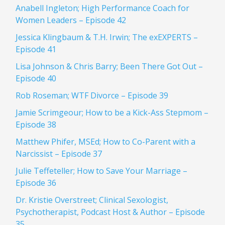
Anabell Ingleton; High Performance Coach for
Women Leaders – Episode 42
Jessica Klingbaum & T.H. Irwin; The exEXPERTS –
Episode 41
Lisa Johnson & Chris Barry; Been There Got Out –
Episode 40
Rob Roseman; WTF Divorce – Episode 39
Jamie Scrimgeour; How to be a Kick-Ass Stepmom –
Episode 38
Matthew Phifer, MSEd; How to Co-Parent with a
Narcissist – Episode 37
Julie Teffeteller; How to Save Your Marriage –
Episode 36
Dr. Kristie Overstreet; Clinical Sexologist,
Psychotherapist, Podcast Host & Author – Episode
35