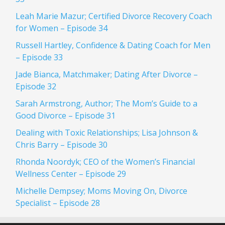
Leah Marie Mazur; Certified Divorce Recovery Coach
for Women – Episode 34
Russell Hartley, Confidence & Dating Coach for Men
– Episode 33
Jade Bianca, Matchmaker; Dating After Divorce –
Episode 32
Sarah Armstrong, Author; The Mom’s Guide to a
Good Divorce – Episode 31
Dealing with Toxic Relationships; Lisa Johnson &
Chris Barry – Episode 30
Rhonda Noordyk; CEO of the Women’s Financial
Wellness Center – Episode 29
Michelle Dempsey; Moms Moving On, Divorce
Specialist – Episode 28