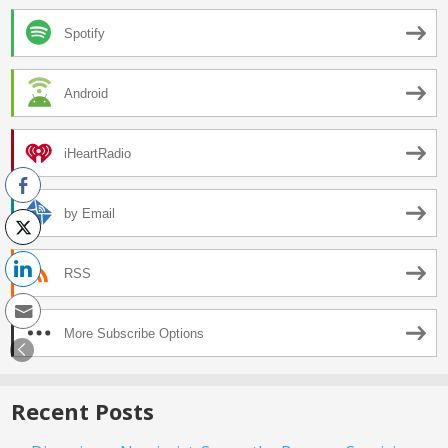
Spotify
Android
iHeartRadio
by Email
RSS
More Subscribe Options
Recent Posts