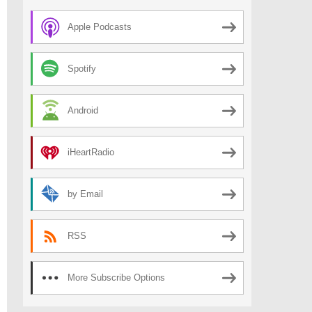
Apple Podcasts
Spotify
Android
iHeartRadio
by Email
RSS
More Subscribe Options