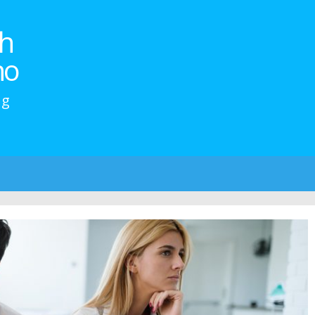
h
no
ng