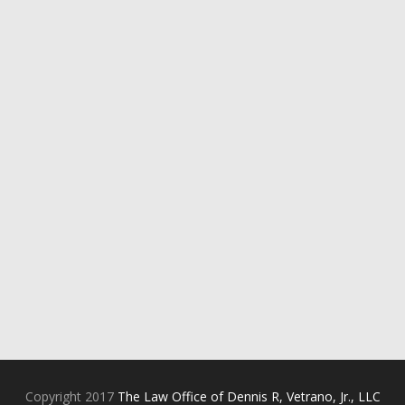
Copyright 2017
The Law Office of Dennis R, Vetrano, Jr., LLC