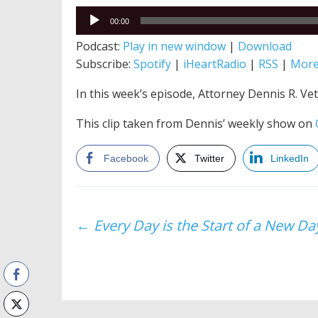
Audio
00:00
Player
Podcast:
Play in new window
|
Download
Subscribe:
Spotify
|
iHeartRadio
|
RSS
|
Mor
In this week’s episode, Attorney Dennis R. Vetr
This clip taken from Dennis’ weekly show on
Facebook
Twitter
LinkedIn
Post
←
Every Day is the Start of a New Da
navigation