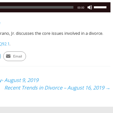
Use
00:00
Up/Down
Arrow
e
keys
to
ano, Jr. discusses the core issues involved in a divorce.
increase
or
Q92.1
.
decrease
volume.
Email
y- August 9, 2019
Recent Trends in Divorce – August 16, 2019
→