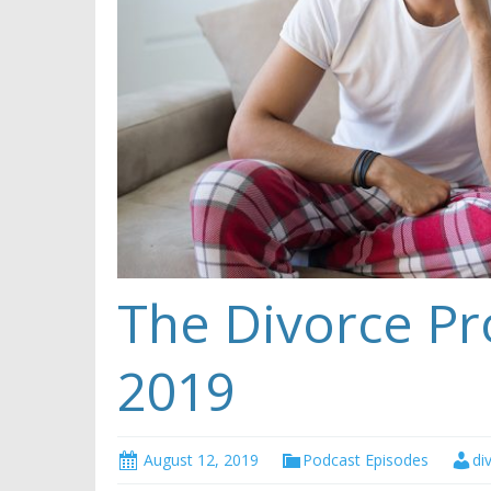
The Divorce Pr
2019
August 12, 2019
Podcast Episodes
di