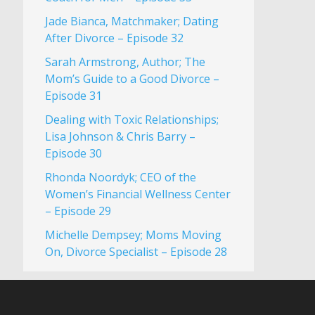
Jade Bianca, Matchmaker; Dating
After Divorce – Episode 32
Sarah Armstrong, Author; The
Mom’s Guide to a Good Divorce –
Episode 31
Dealing with Toxic Relationships;
Lisa Johnson & Chris Barry –
Episode 30
Rhonda Noordyk; CEO of the
Women’s Financial Wellness Center
– Episode 29
Michelle Dempsey; Moms Moving
On, Divorce Specialist – Episode 28