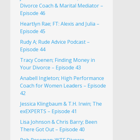
Divorce Coach & Marital Mediator –
Episode 46
Heartlyn Rae; FT: Alexis and Julia –
Episode 45
Rudy A; Rude Advice Podcast –
Episode 44
Tracy Coenen; Finding Money in
Your Divorce – Episode 43
Anabell Ingleton; High Performance
Coach for Women Leaders – Episode
42
Jessica Klingbaum & T.H. Irwin; The
exEXPERTS – Episode 41
Lisa Johnson & Chris Barry; Been
There Got Out – Episode 40