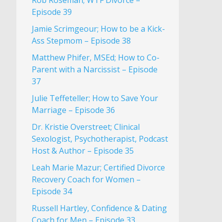
Rob Roseman; WTF Divorce –
Episode 39
Jamie Scrimgeour; How to be a Kick-
Ass Stepmom – Episode 38
Matthew Phifer, MSEd; How to Co-
Parent with a Narcissist – Episode
37
Julie Teffeteller; How to Save Your
Marriage – Episode 36
Dr. Kristie Overstreet; Clinical
Sexologist, Psychotherapist, Podcast
Host & Author – Episode 35
Leah Marie Mazur; Certified Divorce
Recovery Coach for Women –
Episode 34
Russell Hartley, Confidence & Dating
Coach for Men – Episode 33