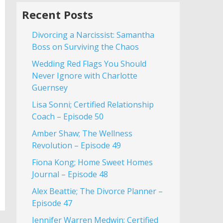
Recent Posts
Divorcing a Narcissist: Samantha
Boss on Surviving the Chaos
Wedding Red Flags You Should
Never Ignore with Charlotte
Guernsey
Lisa Sonni; Certified Relationship
Coach – Episode 50
Amber Shaw; The Wellness
Revolution – Episode 49
Fiona Kong; Home Sweet Homes
Journal – Episode 48
Alex Beattie; The Divorce Planner –
Episode 47
Jennifer Warren Medwin; Certified