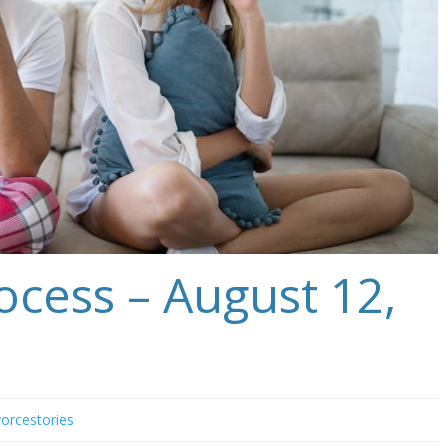
ocess – August 12,
vorcestories