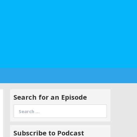
Search for an Episode
Search
for:
Subscribe to Podcast